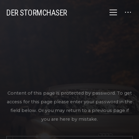
DER STORMCHASER
Content of this page is protected by password. To get
access for this page please enter your password in the
field below. Or you may return to a previous page if
you are here by mistake.