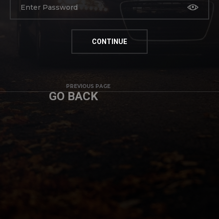
PREVIOUS PAGE
GO BACK