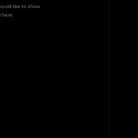
would like to show
 here.
TOP