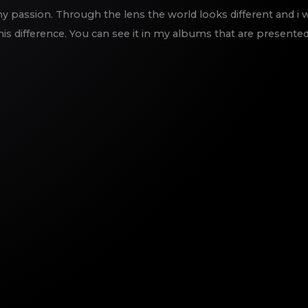
 passion. Through the lens the world looks different and i 
his difference. You can see it in my albums that are presented