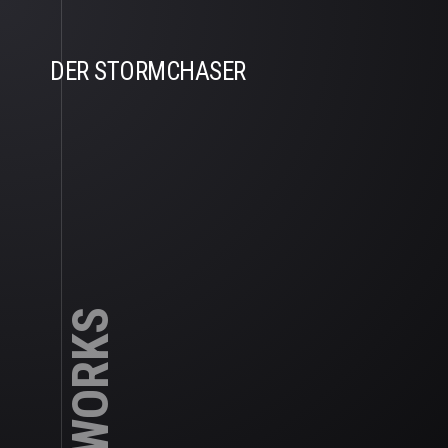
DER STORMCHASER