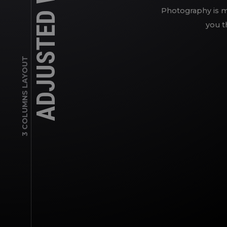
ADJUSTED WORKS
Photography is my
you t
3 COLUMNS LAYOUT