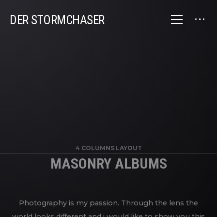
DER STORMCHASER
4 COLUMNS LAYOUT
MASONRY ALBUMS
Photography is my passion. Through the lens the
world looks different and i would like to show you this