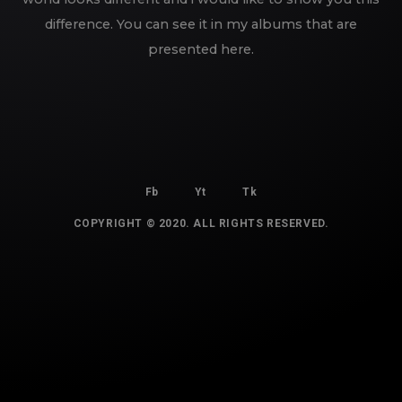
difference. You can see it in my albums that are
presented here.
Fb
Yt
Tk
COPYRIGHT © 2020. ALL RIGHTS RESERVED.