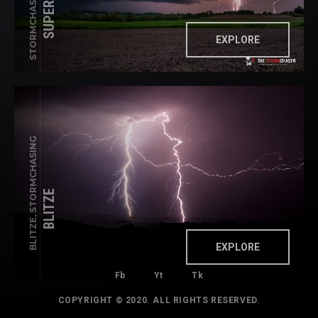
EXPLORE
BLITZE, STORMCHASING
BLITZE
EXPLORE
Fb
Yt
Tk
COPYRIGHT © 2020. ALL RIGHTS RESERVED.